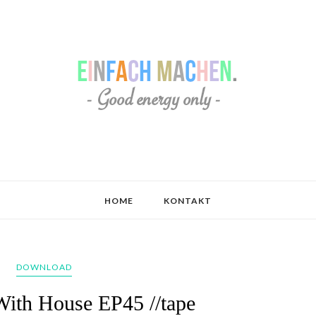
HOME
KONTAKT
DOWNLOAD
With House EP45 //tape