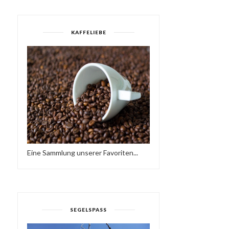
KAFFELIEBE
Eine Sammlung unserer Favoriten...
SEGELSPASS