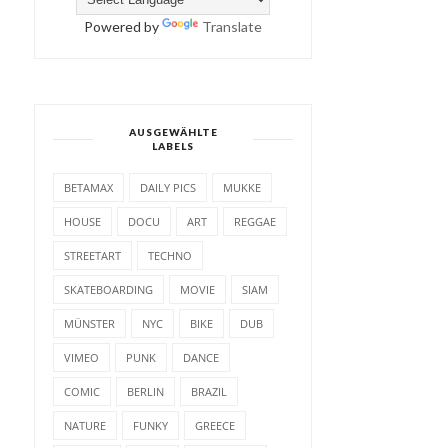
Powered by
Translate
AUSGEWÄHLTE
LABELS
BETAMAX
DAILY PICS
MUKKE
HOUSE
DOCU
ART
REGGAE
STREETART
TECHNO
SKATEBOARDING
MOVIE
SIAM
MÜNSTER
NYC
BIKE
DUB
VIMEO
PUNK
DANCE
COMIC
BERLIN
BRAZIL
NATURE
FUNKY
GREECE