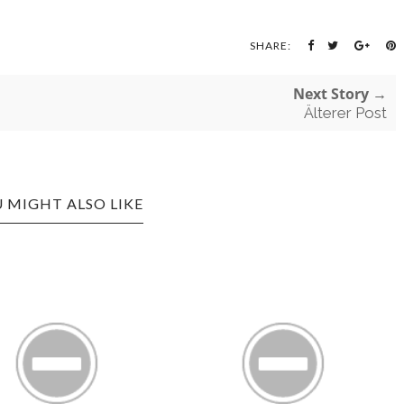
SHARE:
Next Story →
Älterer Post
 MIGHT ALSO LIKE