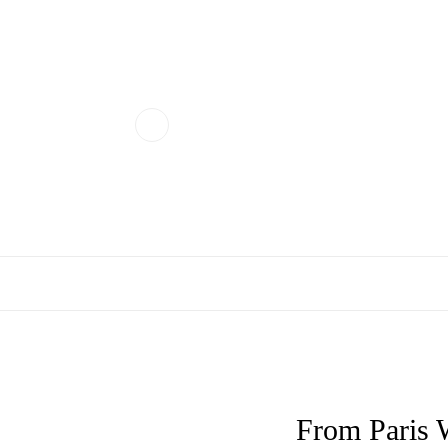
From Paris 