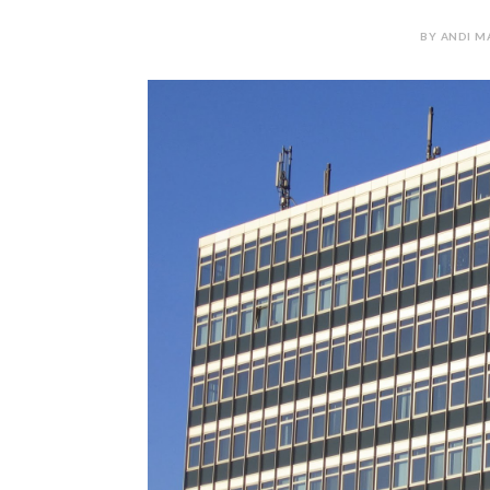
BY ANDI M