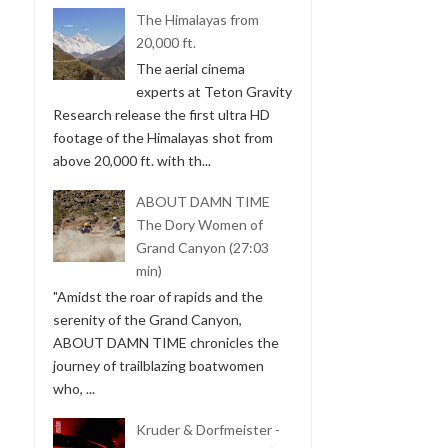
The Himalayas from
20,000 ft.
The aerial cinema
experts at Teton Gravity
Research release the first ultra HD
footage of the Himalayas shot from
above 20,000 ft. with th...
ABOUT DAMN TIME
The Dory Women of
Grand Canyon (27:03
min)
"Amidst the roar of rapids and the
serenity of the Grand Canyon,
ABOUT DAMN TIME chronicles the
journey of trailblazing boatwomen
who, ...
Kruder & Dorfmeister -