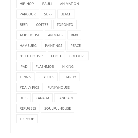
HIP-HOP
PAULI
ANIMATION
PARCOUR
SURF
BEACH
BEER
COFFEE
TORONTO
ACID HOUSE
ANIMALS
BMX
HAMBURG
PAINTINGS
PEACE
"DEEP HOUSE"
FOOD
COLOURS
IPAD
FLASHMOB
HIKING
TENNIS
CLASSICS
CHARITY
#DAILY PICS
FUNKYHOUSE
BEES
CANADA
LAND ART
REFUGEES
SOULFULHOUSE
TRIPHOP