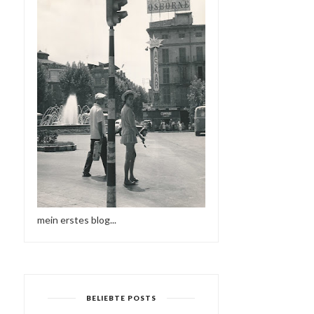
mein erstes blog...
BELIEBTE POSTS