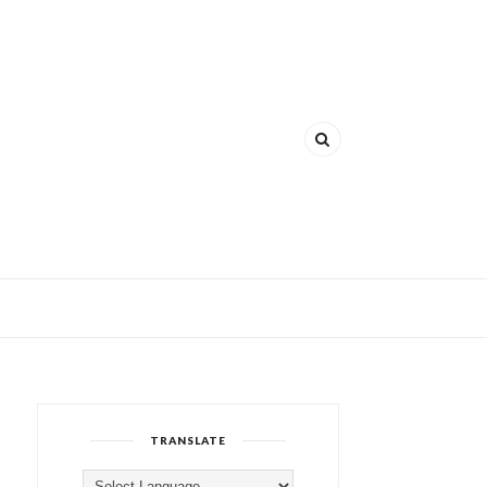
TRANSLATE