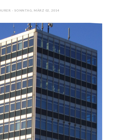
AURER - SONNTAG, MÄRZ 02, 2014