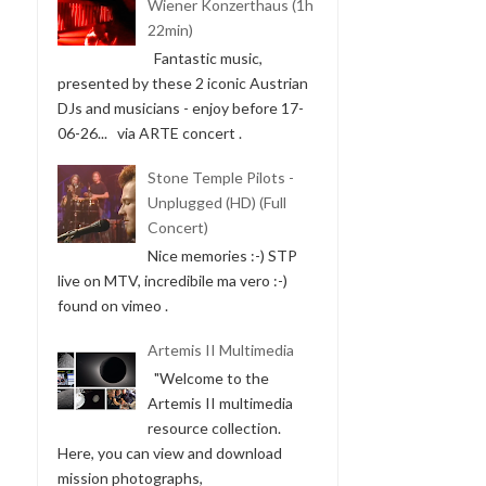
Wiener Konzerthaus (1h
22min)
Fantastic music,
presented by these 2 iconic Austrian
DJs and musicians - enjoy before 17-
06-26... via ARTE concert .
Stone Temple Pilots -
Unplugged (HD) (Full
Concert)
Nice memories :-) STP
live on MTV, incredibile ma vero :-)
found on vimeo .
Artemis II Multimedia
"Welcome to the
Artemis II multimedia
resource collection.
Here, you can view and download
mission photographs,