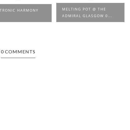
MELTING POT @ THE
CTRONIC HARMONY
ADMIRAL GLASGOW 0...
0 COMMENTS