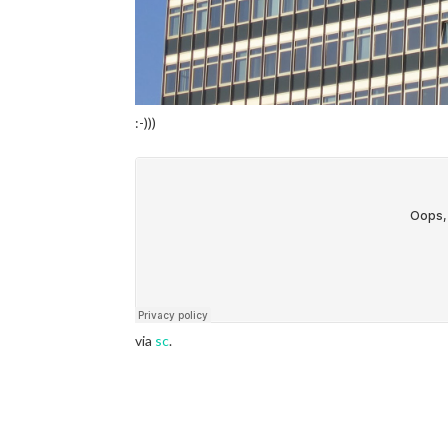
:-)))
via
sc
.