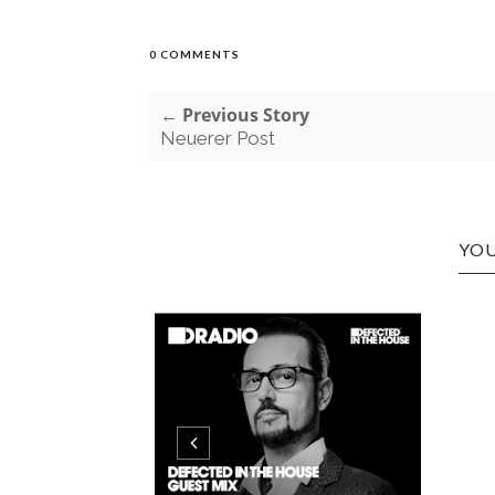
0 COMMENTS
← Previous Story
Neuerer Post
YOU