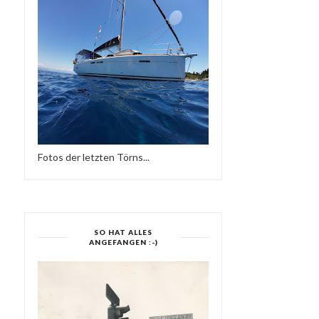
DEEP HOUSE NU DISCO
FRIEDER D - DEEP
ARCHIVE MIX 201...
ROCKERS SOUND
Fotos der letzten Törns...
SO HAT ALLES
ANGEFANGEN :-)