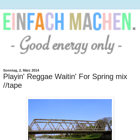
Sonntag, 2. März 2014
Playin' Reggae Waitin' For Spring mix
//tape