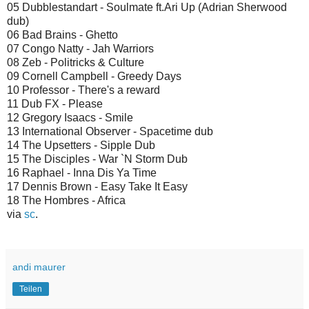
05 Dubblestandart - Soulmate ft.Ari Up (Adrian Sherwood
dub)
06 Bad Brains - Ghetto
07 Congo Natty - Jah Warriors
08 Zeb - Politricks & Culture
09 Cornell Campbell - Greedy Days
10 Professor - There's a reward
11 Dub FX - Please
12 Gregory Isaacs - Smile
13 International Observer - Spacetime dub
14 The Upsetters - Sipple Dub
15 The Disciples - War `N Storm Dub
16 Raphael - Inna Dis Ya Time
17 Dennis Brown - Easy Take It Easy
18 The Hombres - Africa
via
sc
.
andi maurer
Teilen