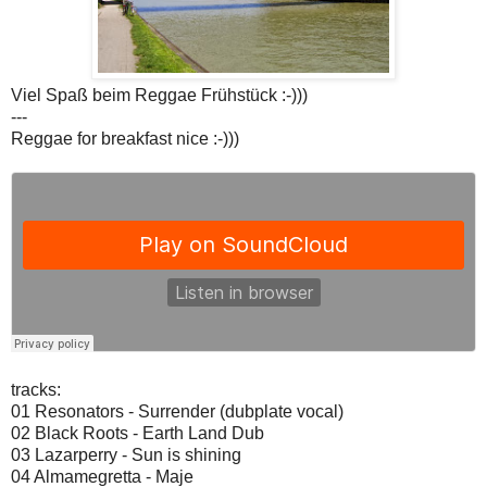
Viel Spaß beim Reggae Frühstück :-)))
---
Reggae for breakfast nice :-)))
tracks:
01 Resonators - Surrender (dubplate vocal)
02 Black Roots - Earth Land Dub
03 Lazarperry - Sun is shining
04 Almamegretta - Maje