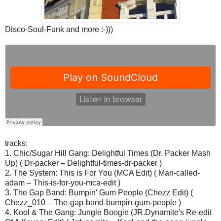
Disco-Soul-Funk and more :-)))
tracks:
1. Chic/Sugar Hill Gang: Delightful Times (Dr. Packer Mash
Up) ( Dr-packer – Delightful-times-dr-packer )
2. The System: This is For You (MCA Edit) ( Man-called-
adam – This-is-for-you-mca-edit )
3. The Gap Band: Bumpin' Gum People (Chezz Edit) (
Chezz_010 – The-gap-band-bumpin-gum-people )
4. Kool & The Gang: Jungle Boogie (JR.Dynamite's Re-edit