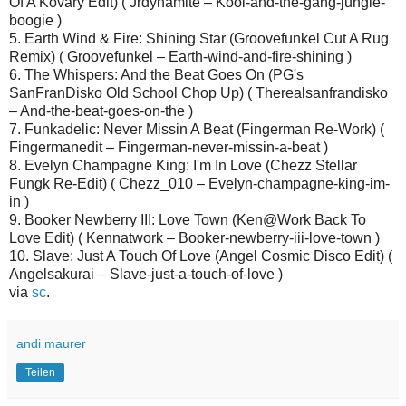
Of A Kovary Edit) ( Jrdynamite – Kool-and-the-gang-jungle-
boogie )
5. Earth Wind & Fire: Shining Star (Groovefunkel Cut A Rug
Remix) ( Groovefunkel – Earth-wind-and-fire-shining )
6. The Whispers: And the Beat Goes On (PG's
SanFranDisko Old School Chop Up) ( Therealsanfrandisko
– And-the-beat-goes-on-the )
7. Funkadelic: Never Missin A Beat (Fingerman Re-Work) (
Fingermanedit – Fingerman-never-missin-a-beat )
8. Evelyn Champagne King: I'm In Love (Chezz Stellar
Fungk Re-Edit) ( Chezz_010 – Evelyn-champagne-king-im-
in )
9. Booker Newberry III: Love Town (Ken@Work Back To
Love Edit) ( Kennatwork – Booker-newberry-iii-love-town )
10. Slave: Just A Touch Of Love (Angel Cosmic Disco Edit) (
Angelsakurai – Slave-just-a-touch-of-love )
via
sc
.
andi maurer
Teilen