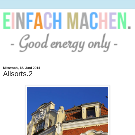
Mittwoch, 18. Juni 2014
Allsorts.2