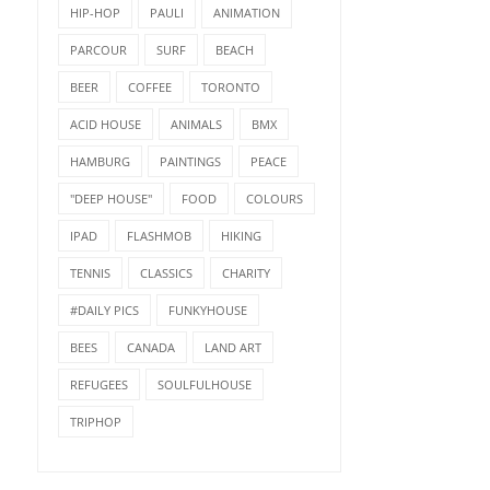
HIP-HOP
PAULI
ANIMATION
PARCOUR
SURF
BEACH
BEER
COFFEE
TORONTO
ACID HOUSE
ANIMALS
BMX
HAMBURG
PAINTINGS
PEACE
"DEEP HOUSE"
FOOD
COLOURS
IPAD
FLASHMOB
HIKING
TENNIS
CLASSICS
CHARITY
#DAILY PICS
FUNKYHOUSE
BEES
CANADA
LAND ART
REFUGEES
SOULFULHOUSE
TRIPHOP