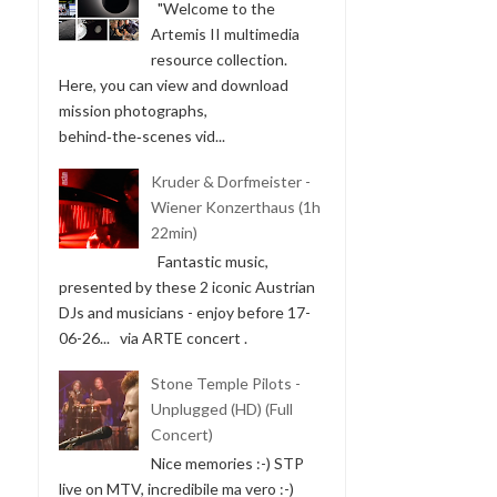
"Welcome to the
Artemis II multimedia
resource collection.
Here, you can view and download
mission photographs,
behind‑the‑scenes vid...
Kruder & Dorfmeister -
Wiener Konzerthaus (1h
22min)
Fantastic music,
presented by these 2 iconic Austrian
DJs and musicians - enjoy before 17-
06-26... via ARTE concert .
Stone Temple Pilots -
Unplugged (HD) (Full
Concert)
Nice memories :-) STP
live on MTV, incredibile ma vero :-)