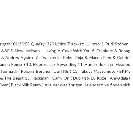
th: 01:35:58 Quality: 320 k/bits Tracklist: 1. Intro 2. Rudi Stöher -
 6.30 5. New Jackson - Having A Coke With You 6. Erobique & Robag
& Andres Aguirre & Tweakers - Reine Roja 8. Maceo Plex & Gabriel
Rampa Remix ) 10. Elderbrokk - Rewinding 11. Hundreds - Ten Headed
- Aftermath ( Robags Berchem Duff NB ) 13. Takuya Matsumoto - EKR’s
 & The Beast 15. Hackman - Carry On ( Dub ) 16. DJ Koze - Amygdala (
Over ( Black Milk Remix ) Alle der diesjährigen Kalendermixe finden sich