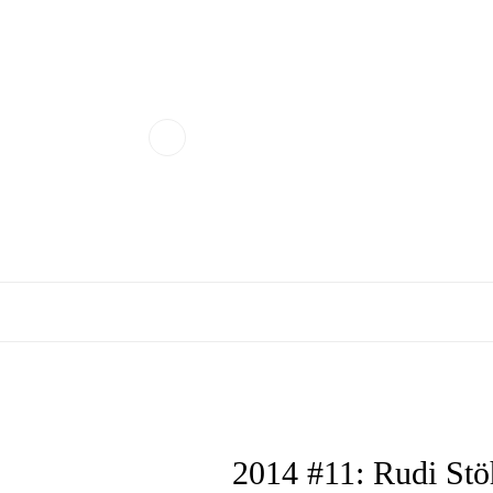
2014 #11: Rudi Stö