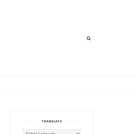
TRANSLATE