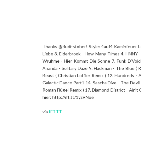
Thanks @Rudi-stoher! Style: 4auf4 Kaminfeuer Leng
Liebe 3. Elderbrook - How Many Times 4. HNNY -
Wruhme - Hier Kommt Die Sonne 7. Funk D’Void 
Ananda - Solitary Daze 9. Hackman - The Blue ( 
Beast ( Christian Loffler Remix ) 12. Hundreds 
Galactic Dance Part1 14. Sascha Dive - The Devil
Roman Flügel Remix ) 17. Diamond District - Ain’t 
hier: http://ift.tt/1yzVNoe
via
IFTTT