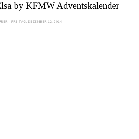
Elsa by KFMW Adventskalender
RER - FREITAG, DEZEMBER 12, 2014