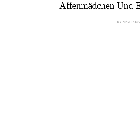
Affenmädchen Und 
BY ANDI MAU