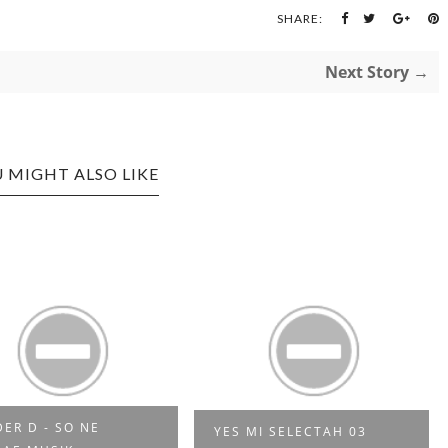
SHARE:
Next Story →
 MIGHT ALSO LIKE
DER D - SO NE
YES MI SELECTAH 03