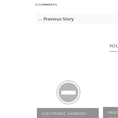
0 COMMENTS
← Previous Story
YOU
N THE HOUSE
FRIE
ELECTRONIC HARMONY