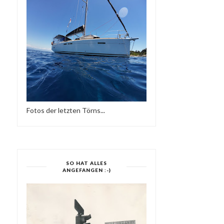
MIXTAPE NO 019 & NO...
SIDE TWO-SUPE...
Fotos der letzten Törns...
SO HAT ALLES
ANGEFANGEN :-)