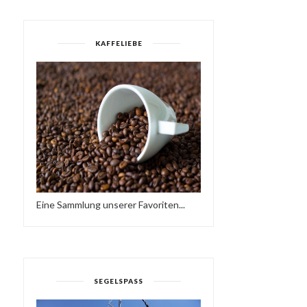
KAFFELIEBE
Eine Sammlung unserer Favoriten...
SEGELSPASS
MOJO ESSENTIALS
MODERN BOOGIE MIXTA