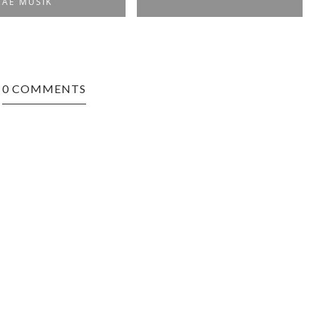
AE MUSIK
0 COMMENTS