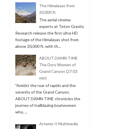
The Himalayas from
20,000 ft.
The aerial cinema
experts at Teton Gravity
Research release the first ultra HD
footage of the Himalayas shot from
above 20,000 ft. with th...
ABOUT DAMN TIME
The Dory Women of
Grand Canyon (27:03
min)
"Amidst the roar of rapids and the
serenity of the Grand Canyon,
ABOUT DAMN TIME chronicles the
journey of trailblazing boatwomen
who, ...
Artemis II Multimedia