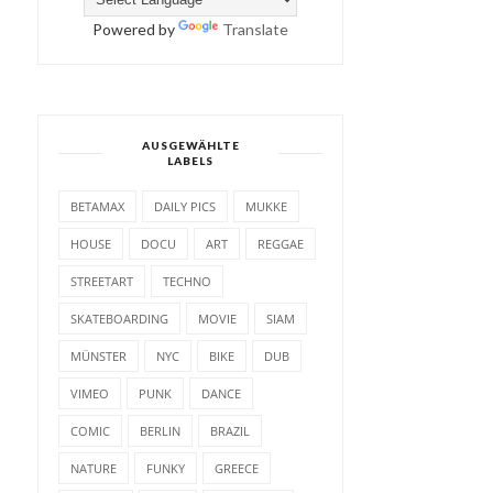
Powered by
Translate
AUSGEWÄHLTE
LABELS
BETAMAX
DAILY PICS
MUKKE
HOUSE
DOCU
ART
REGGAE
STREETART
TECHNO
SKATEBOARDING
MOVIE
SIAM
MÜNSTER
NYC
BIKE
DUB
VIMEO
PUNK
DANCE
COMIC
BERLIN
BRAZIL
NATURE
FUNKY
GREECE