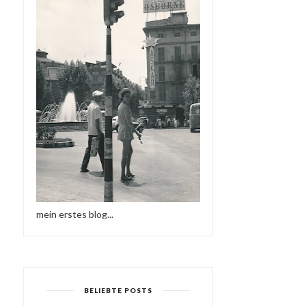
mein erstes blog...
BELIEBTE POSTS