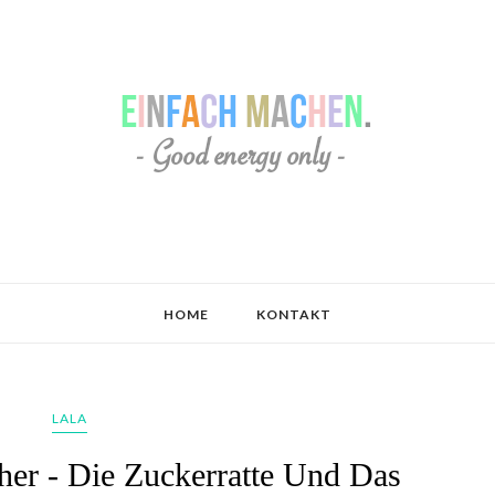
HOME
KONTAKT
LALA
her - Die Zuckerratte Und Das