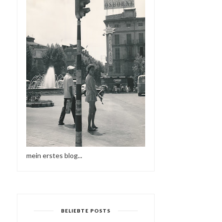
mein erstes blog...
BELIEBTE POSTS