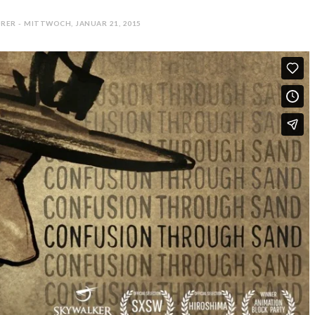
RER - MITTWOCH, JANUAR 21, 2015