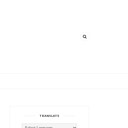
TRANSLATE