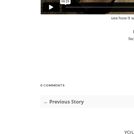
see how it 
fa
0 COMMENTS
← Previous Story
YOU