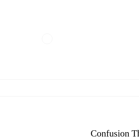
Confusion T