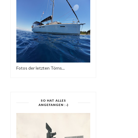
Fotos der letzten Törns...
SO HAT ALLES
ANGEFANGEN :-)