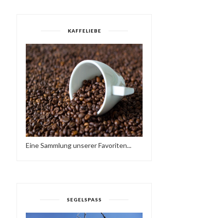
KAFFELIEBE
KRUDER & DORFMEISTER -
MÜNSTER IST EINE REIS
WIENER KONZE...
WERT 1959 | ...
Eine Sammlung unserer Favoriten...
SEGELSPASS