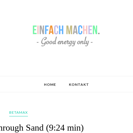
HOME
KONTAKT
BETAMAX
hrough Sand (9:24 min)