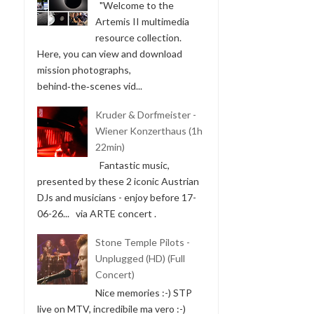
"Welcome to the
Artemis II multimedia
resource collection.
Here, you can view and download
mission photographs,
behind‑the‑scenes vid...
Kruder & Dorfmeister -
Wiener Konzerthaus (1h
22min)
Fantastic music,
presented by these 2 iconic Austrian
DJs and musicians - enjoy before 17-
06-26... via ARTE concert .
Stone Temple Pilots -
Unplugged (HD) (Full
Concert)
Nice memories :-) STP
live on MTV, incredibile ma vero :-)