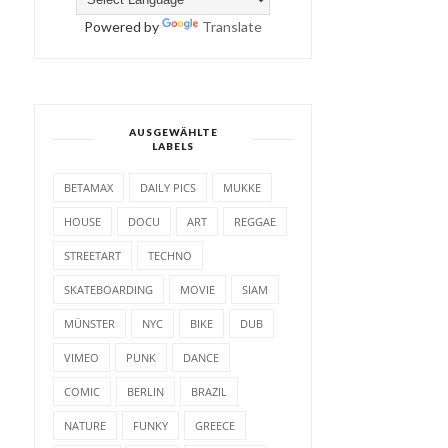
Powered by
Translate
AUSGEWÄHLTE
LABELS
BETAMAX
DAILY PICS
MUKKE
HOUSE
DOCU
ART
REGGAE
STREETART
TECHNO
SKATEBOARDING
MOVIE
SIAM
MÜNSTER
NYC
BIKE
DUB
VIMEO
PUNK
DANCE
COMIC
BERLIN
BRAZIL
NATURE
FUNKY
GREECE