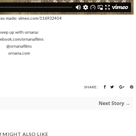
was made: vimeo.com/116932414
keep up with ornana:
cebook.com/ornanafilms
@ornanafilms
ornana.com
SHARE:
Next Story →
 MIGHT ALSO LIKE