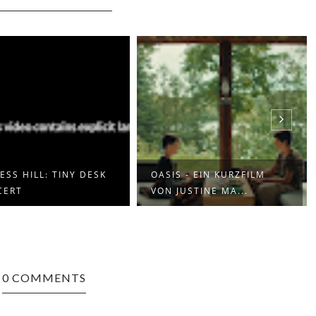
ESS HILL: TINY DESK
OASIS - EIN KURZFILM
CERT
VON JUSTINE MA...
0 COMMENTS