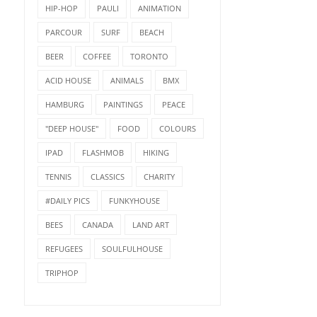
HIP-HOP
PAULI
ANIMATION
PARCOUR
SURF
BEACH
BEER
COFFEE
TORONTO
ACID HOUSE
ANIMALS
BMX
HAMBURG
PAINTINGS
PEACE
"DEEP HOUSE"
FOOD
COLOURS
IPAD
FLASHMOB
HIKING
TENNIS
CLASSICS
CHARITY
#DAILY PICS
FUNKYHOUSE
BEES
CANADA
LAND ART
REFUGEES
SOULFULHOUSE
TRIPHOP