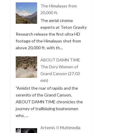
The Himalayas from
20,000 ft.
The aerial cinema
experts at Teton Gravity
Research release the first ultra HD
footage of the Himalayas shot from
above 20,000 ft. with th...
ABOUT DAMN TIME
The Dory Women of
Grand Canyon (27:03
min)
"Amidst the roar of rapids and the
serenity of the Grand Canyon,
ABOUT DAMN TIME chronicles the
journey of trailblazing boatwomen
who, ...
Artemis II Multimedia