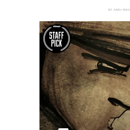
BY ANDI MAU