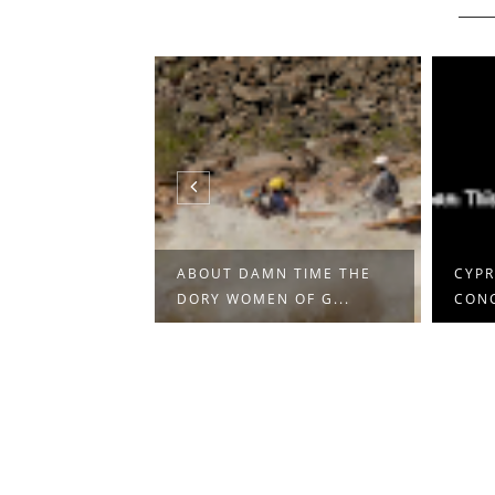
NA BARIĆ
ABOUT DAMN TIME THE
CYPR
DORY WOMEN OF G...
CON