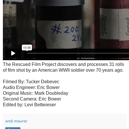
The Rescued Film Project discovers and processes 31 rolls
of film shot by an American WWII soldier over 70 years ago.
Filmed By: Tucker Debevec
Audio Engineer: Eric Bower
Original Music: Mark Doubleday
Second Camera: Eric Bower
Edited by: Levi Bettwieser
andi maurer