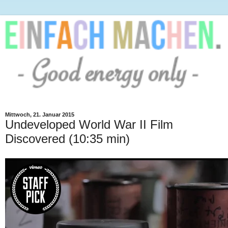
Mittwoch, 21. Januar 2015
Undeveloped World War II Film
Discovered (10:35 min)