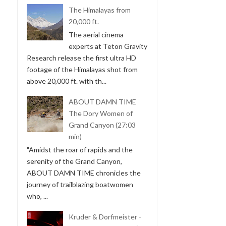
The Himalayas from
20,000 ft.
The aerial cinema
experts at Teton Gravity
Research release the first ultra HD
footage of the Himalayas shot from
above 20,000 ft. with th...
ABOUT DAMN TIME
The Dory Women of
Grand Canyon (27:03
min)
"Amidst the roar of rapids and the
serenity of the Grand Canyon,
ABOUT DAMN TIME chronicles the
journey of trailblazing boatwomen
who, ...
Kruder & Dorfmeister -