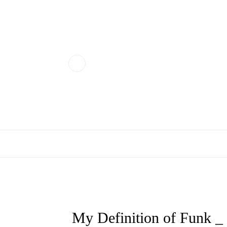
My Definition of Funk 