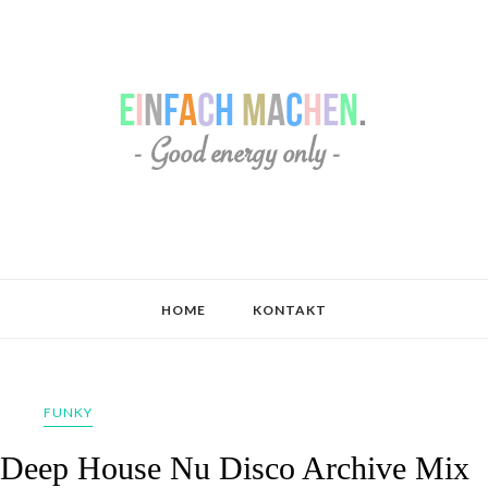
HOME
KONTAKT
FUNKY
_ Deep House Nu Disco Archive Mix