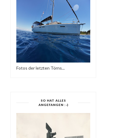
Fotos der letzten Törns...
SO HAT ALLES
ANGEFANGEN :-)