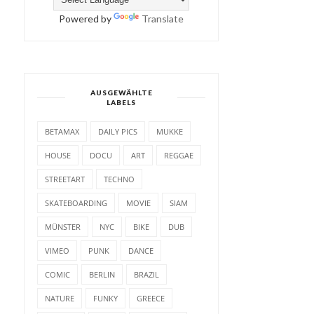
Powered by
Translate
AUSGEWÄHLTE
LABELS
BETAMAX
DAILY PICS
MUKKE
HOUSE
DOCU
ART
REGGAE
STREETART
TECHNO
SKATEBOARDING
MOVIE
SIAM
MÜNSTER
NYC
BIKE
DUB
VIMEO
PUNK
DANCE
COMIC
BERLIN
BRAZIL
NATURE
FUNKY
GREECE