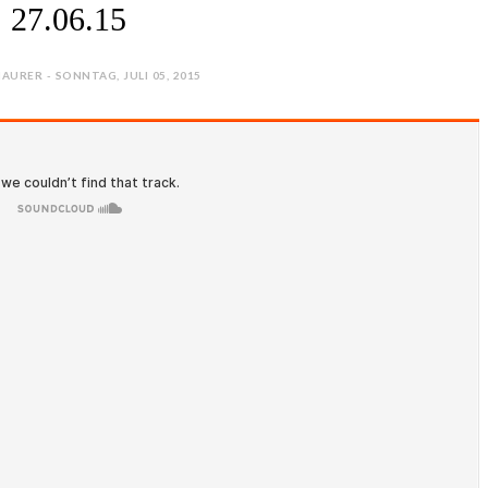
27.06.15
AURER - SONNTAG, JULI 05, 2015