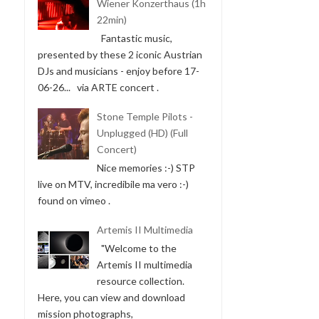
Wiener Konzerthaus (1h
22min)
Fantastic music,
presented by these 2 iconic Austrian
DJs and musicians - enjoy before 17-
06-26... via ARTE concert .
Stone Temple Pilots -
Unplugged (HD) (Full
Concert)
Nice memories :-) STP
live on MTV, incredibile ma vero :-)
found on vimeo .
Artemis II Multimedia
"Welcome to the
Artemis II multimedia
resource collection.
Here, you can view and download
mission photographs,