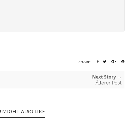
SHARE:
Next Story →
Älterer Post
 MIGHT ALSO LIKE