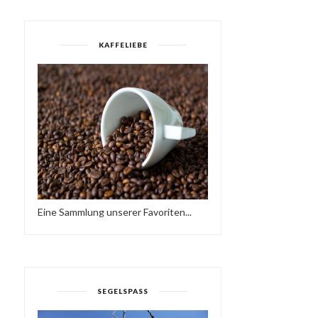
KAFFELIEBE
RENÉ & BACUS ~ TOBAGO
DEEPER IN THE
AFRO DEEP HOU...
UNDERGROWTH
Eine Sammlung unserer Favoriten...
SEGELSPASS