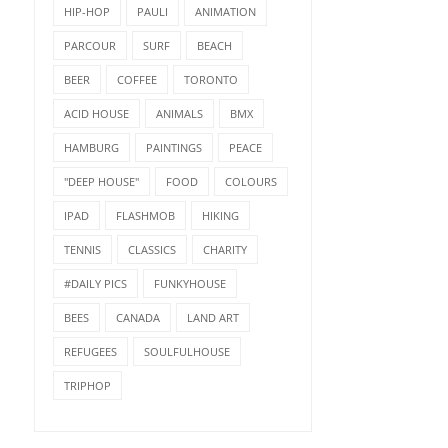
HIP-HOP
PAULI
ANIMATION
PARCOUR
SURF
BEACH
BEER
COFFEE
TORONTO
ACID HOUSE
ANIMALS
BMX
HAMBURG
PAINTINGS
PEACE
"DEEP HOUSE"
FOOD
COLOURS
IPAD
FLASHMOB
HIKING
TENNIS
CLASSICS
CHARITY
#DAILY PICS
FUNKYHOUSE
BEES
CANADA
LAND ART
REFUGEES
SOULFULHOUSE
TRIPHOP