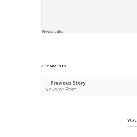
0 COMMENTS
← Previous Story
Neuerer Post
YOU