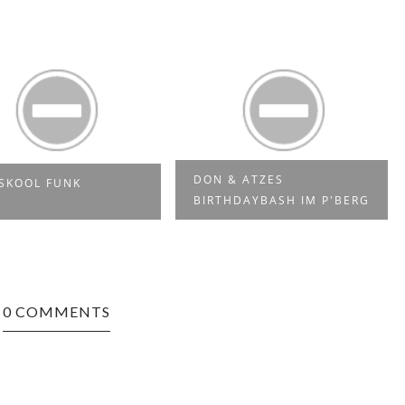
DON & ATZES
SKOOL FUNK
BIRTHDAYBASH IM P'BERG
0 COMMENTS