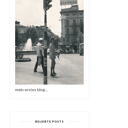
mein erstes blog...
BELIEBTE POSTS