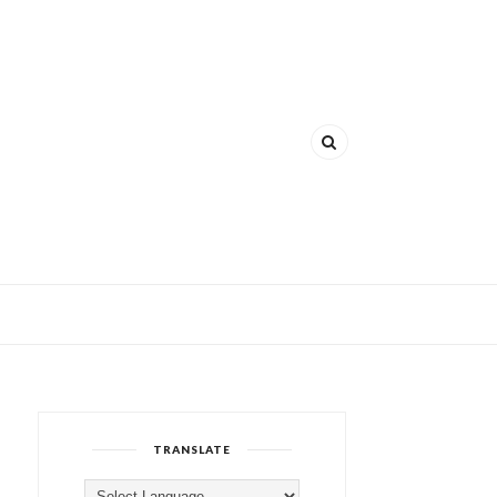
TRANSLATE