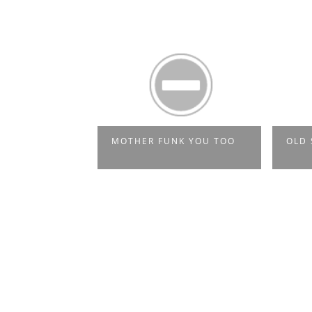
NK YOU
MOTHER FUNK YOU TOO
OLD 